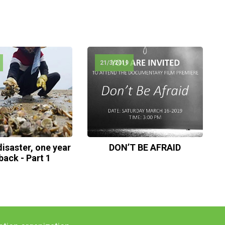
21/3/2019
isaster, one year
DON’T BE AFRAID
back - Part 1