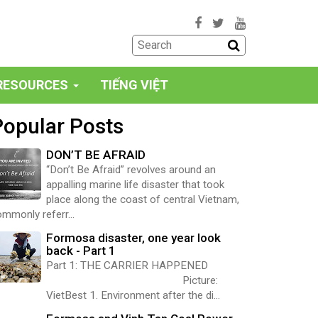
RESOURCES
TIẾNG VIỆT
Popular Posts
DON’T BE AFRAID
“Don’t Be Afraid” revolves around an
appalling marine life disaster that took
place along the coast of central Vietnam,
mmonly referr...
Formosa disaster, one year look
back - Part 1
Part 1: THE CARRIER HAPPENED
Picture:
VietBest 1. Environment after the di...