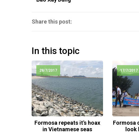
Share this post:
In this topic
28/7/2017
17/7/2017
Formosa repeats it's hoax
Formosa d
in Vietnamese seas
look 