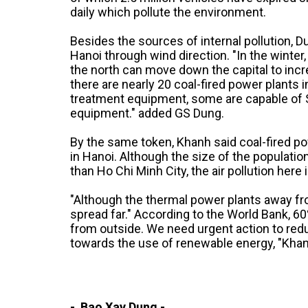
daily which pollute the environment.
Besides the sources of internal pollution, 
Hanoi through wind direction. "In the winte
the north can move down the capital to incre
there are nearly 20 coal-fired power plants 
treatment equipment, some are capable of 
equipment." added GS Dung.
By the same token, Khanh said coal-fired pow
in Hanoi. Although the size of the population
than Ho Chi Minh City, the air pollution here 
"Although the thermal power plants away fro
spread far." According to the World Bank, 6
from outside. We need urgent action to red
towards the use of renewable energy, "Khan
- Bao Xay Dung -