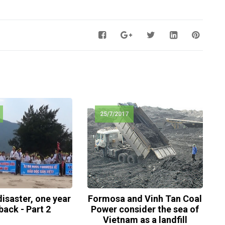
25/7/2017
isaster, one year
Formosa and Vinh Tan Coal
back - Part 2
Power consider the sea of
Vietnam as a landfill