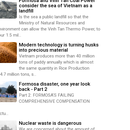
Formosa and Vinh Tan Coal Power
consider the sea of Vietnam as a
landfill
Is the sea a public landfill so that the
Ministry of Natural Resources and
nvironment can allow the Vinh Tan Thermo Power, to
ur 1.5 mil...
Modern technology is turning husks
into precious material
Vietnam produces more than 40 million
tons of paddy annually which is almost
the same quantity in Rice Production
4.7 million tons, s...
Formosa disaster, one year look
back - Part 2
Part 2: FORMOSA'S FAILING
COMPREHENSIVE COMPENSATION
ctu...
Nuclear waste is dangerous
We are concerned about the amount of