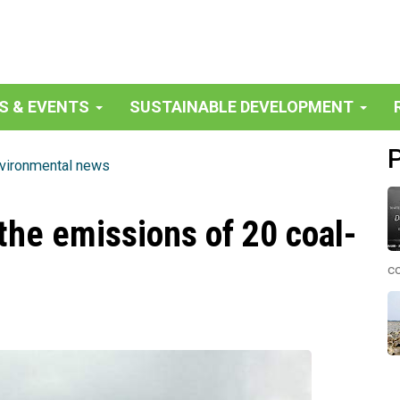
S & EVENTS
SUSTAINABLE DEVELOPMENT
vironmental news
the emissions of 20 coal-
co