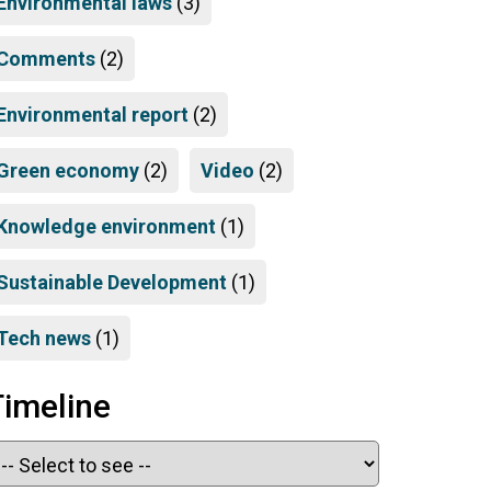
Environmental laws
(3)
Comments
(2)
Environmental report
(2)
Green economy
(2)
Video
(2)
Knowledge environment
(1)
Sustainable Development
(1)
Tech news
(1)
Timeline