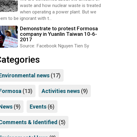
waste and how nuclear waste is treated
when operating a power plant. But we
em to be ignorant with t...
Demonstrate to protest Formosa
company in Yuanlin Taiwan 10-6-
2017
Source: Facebook Nguyen Tien Sy
Categories
Environmental news
(17)
Formosa
(13)
Activities news
(9)
News
(9)
Events
(6)
Comments & Identified
(5)