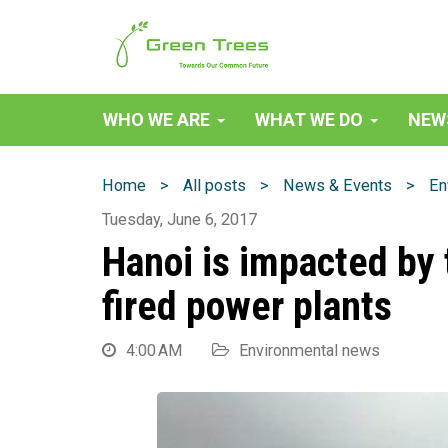
Green Trees Vietnam
WHO WE ARE
WHAT WE DO
NEW
>
>
>
Home
All posts
News & Events
En
Tuesday, June 6, 2017
Hanoi is impacted by 
fired power plants
4:00 AM
Environmental news