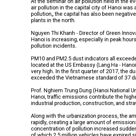
At the seminar on air pollution held in the 
air pollution in the capital city of Hanoi was
pollution,, the capital has also been negati
plants in the north.
Nguyen Thi Khanh - Director of Green Innovat
Hanoi is increasing, especially in peak hours
pollution incidents.
PM10 and PM2.5 dust indicators all exceeded
located at the US Embassy (Lang Ha - Hanoi)
very high. In the first quarter of 2017, the
exceeded the Vietnamese standard of 37 d
Prof. Nghiem Trung Dung (Hanoi National Univ
Hanoi, traffic emissions contribute the high
industrial production, construction, and str
Along with the urbanization process, the am
rapidly, creating a large amount of emission
concentration of pollution increased suddenl
of which 2.5 million vehicles have expired