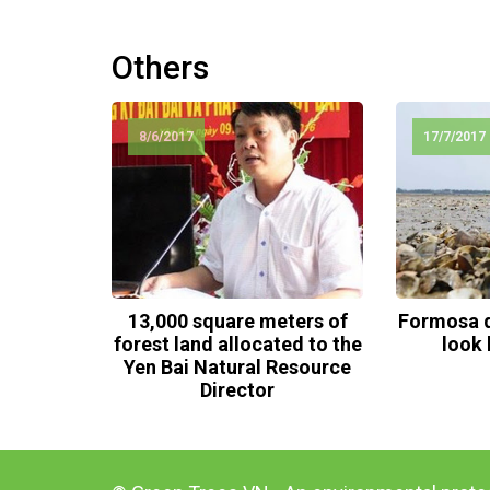
Others
8/6/2017
17/7/2017
13,000 square meters of
Formosa d
forest land allocated to the
look 
Yen Bai Natural Resource
Director