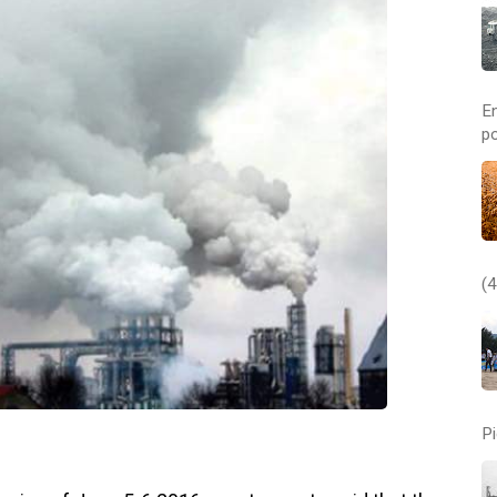
E
po
(4
Pi