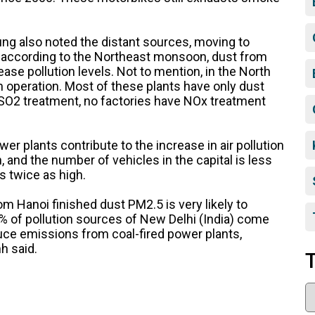
Dung also noted the distant sources, moving to
r, according to the Northeast monsoon, dust from
ase pollution levels. Not to mention, in the North
in operation. Most of these plants have only dust
SO2 treatment, no factories have NOx treatment
er plants contribute to the increase in air pollution
, and the number of vehicles in the capital is less
is twice as high.
m Hanoi finished dust PM2.5 is very likely to
0% of pollution sources of New Delhi (India) come
uce emissions from coal-fired power plants,
h said.