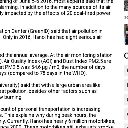
evening of June 5-6 2016, most experts said that the
 alarming. In addition to the many sources of its air
vely impacted by the effects of 20 coal-fired power
se
ion Center (GreenID) said that air pollution in
. Only in 2016, Hanoi has had eight serious air
 the annual average. At the air monitoring station
, Air Quality Index (AQI) and Dust Index PM2.5 are
 dust PM2.5 was 54.6 μg / m3, the number of days
ays (compared to 78 days in the WHO).
ersity) said that with a large urban area like
est pollution, besides other factors such as
aw burning.
ount of personal transportation is increasing
s. This explains why during peak hours, the
y. Currently, Hanoi has nearly 6 million motorbikes,
 since 2000. These motorbikes still exhausts smoke